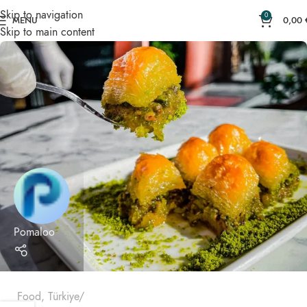
Skip to navigation
0
MENU
0,00
Skip to main content
Pomaloo
Food
,
Türkiye