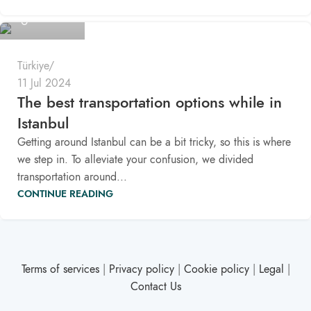
Pomaloo
Türkiye
11 Jul 2024
The best transportation options while in
Istanbul
Getting around Istanbul can be a bit tricky, so this is where
we step in. To alleviate your confusion, we divided
transportation around...
CONTINUE READING
Terms of services
|
Privacy policy
|
Cookie policy
|
Legal
|
Contact Us