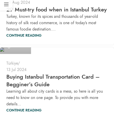
28 Aug 2024
29 Must-try food when in Istanbul Turkey
Turkey, known for its spices and thousands of year-old
history of silk road commerce, is one of today’s most
famous foodie destination....
CONTINUE READING
Pomaloo
Türkiye
13 Jul 2024
Buying Istanbul Transportation Card –
Begginer’s Guide
Learning all about city cards is a mess, so here is all you
need to know on one page. To provide you with more
details...
CONTINUE READING